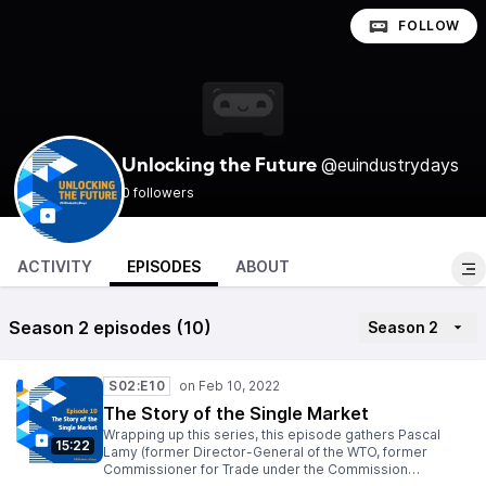
FOLLOW
@euindustrydays
Unlocking the Future
0 followers
ACTIVITY
EPISODES
ABOUT
Season 2 episodes (10)
Season 2
S02:E10
The Story of the Single Market
Wrapping up this series, this episode gathers Pascal
15:22
Lamy (former Director-General of the WTO, former
Commissioner for Trade under the Commission