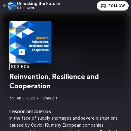
Unlocking the Future
FOLLOW
0 followers
S02:E05
Reinvention, Resilience and
Cooperation
•
12min 21s
EPISODE DESCRIPTION
In the face of supply shortages and severe disruptions
caused by Covid-19, many European companies