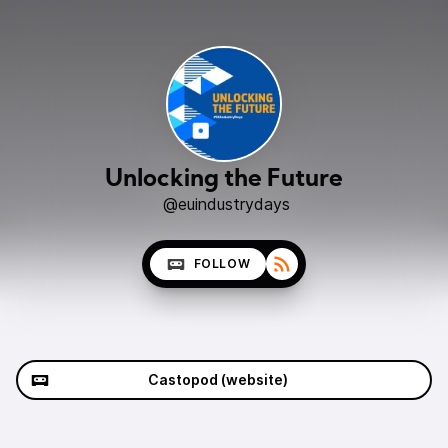
Unlocking the Future
@euindustrydays
FOLLOW
Castopod (website)