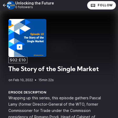
Unlocking the Future
FOLLOW
0 followers
S02:E10
The Story of the Single Market
•
15min 22s
EPISODE DESCRIPTION
Wrapping up this series, this episode gathers Pascal
Lamy (former Director-General of the WTO, former
Commissioner for Trade under the Commission
presidency of Romano Prodi, Head of Cabinet of