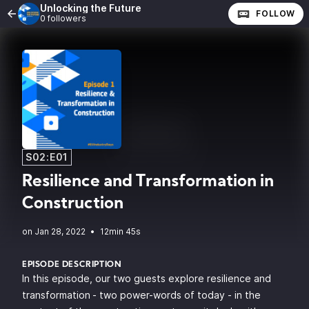
Unlocking the Future
FOLLOW
0 followers
S02:E01
Resilience and Transformation in
Construction
•
12min 45s
EPISODE DESCRIPTION
In this episode, our two guests explore resilience and
transformation
- two power-words of today - in the