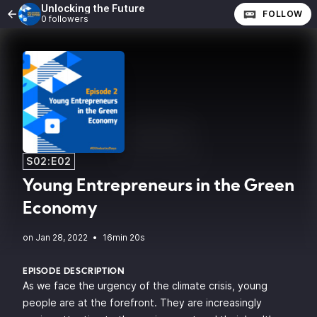
Unlocking the Future
FOLLOW
0 followers
S02:E02
Young Entrepreneurs in the Green
Economy
•
16min 20s
EPISODE DESCRIPTION
As we face the urgency of the climate crisis, young
people are at the forefront. They are increasingly