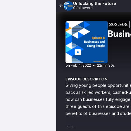
Unlocking the Future
0 followers
S02:E08
Busin
•
22min 30s
EPISODE DESCRIPTION
Giving young people opportunitie
back as skilled workers, cashed-
how can businesses fully engage 
three guests of this episode are
benefits of businesses and stud
With: