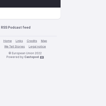
RSS Podcast feed
Home
Links
Credits
Map
We Tell Stories
Legal notice
© European Union 2022
Powered by
Castopod