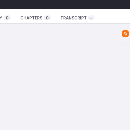
in Denmark
low 2021 programme
Y
0
CHAPTERS
0
TRANSCRIPT
–
re information.