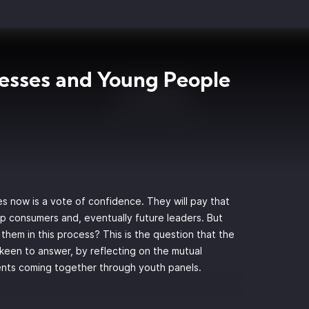
esses and Young People
s now is a vote of confidence. They will pay that
up consumers and, eventually future leaders. But
them in this process? This is the question that the
 keen to answer, by reflecting on the mutual
ents coming together through youth panels.