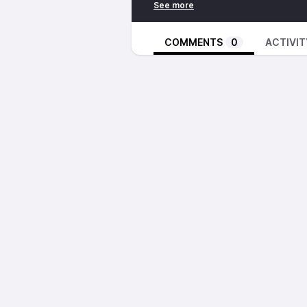
Peter Mogensen,
CEO at Kraka 
Giulia Carpineti
, IMF Youth Fel
COMMENTS
0
ACTIVIT
Hosted on Acast. See
acast.com/privacy
for mo