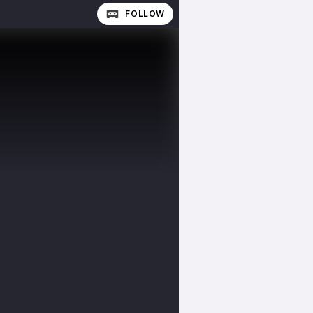
FOLLOW