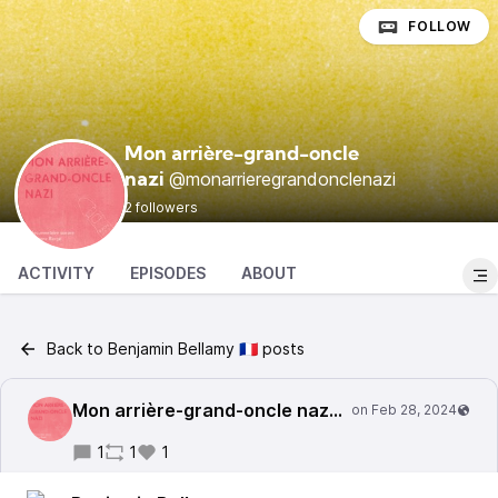
FOLLOW
Mon arrière-grand-oncle
@monarrieregrandonclenazi
nazi
2 followers
ACTIVITY
EPISODES
ABOUT
Back to Benjamin Bellamy 🇫🇷 posts
Mon arrière-grand-oncle nazi
@monarrieregrandonc
1
1
1