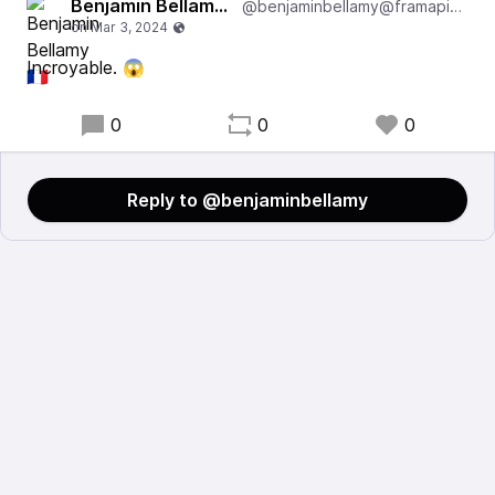
Benjamin Bellamy 🇫🇷
@benjaminbellamy@framapiaf.org
Incroyable. 😱
0
0
0
Reply to @benjaminbellamy