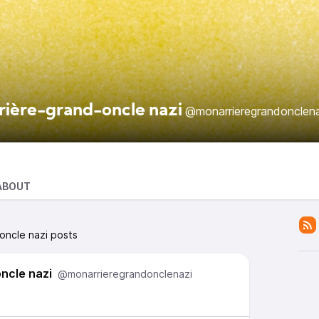
rière-grand-oncle nazi
@monarrieregrandonclena
ABOUT
oncle nazi posts
ncle nazi
@monarrieregrandonclenazi