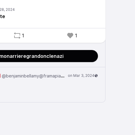
rte
1
1
@monarrieregrandonclenazi

@benjaminbellamy@framapiaf.org