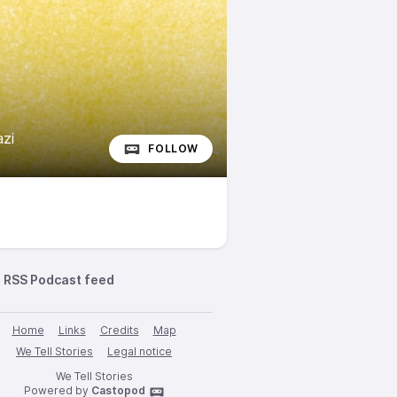
zi
FOLLOW
RSS Podcast feed
Home
Links
Credits
Map
We Tell Stories
Legal notice
We Tell Stories
Powered by
Castopod