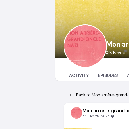
Mon ar
2 followers
ACTIVITY
EPISODES
Back to Mon arrière-grand-
Mon arrière-grand-o