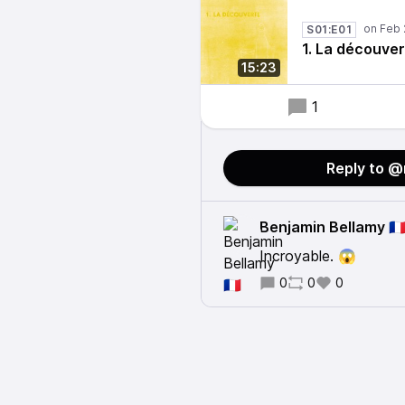
S01:E01
1. La découve
15:23
1
Reply to 
Benjamin Bellamy 🇫
Incroyable. 😱
0
0
0