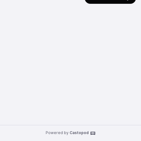
Powered by
Castopod