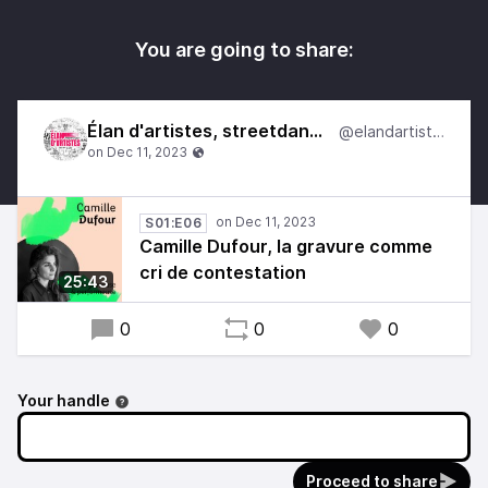
You are going to share:
Élan d'artistes, streetdances
@elandartistes
S01:E06
Camille Dufour, la gravure comme
cri de contestation
25:43
0
0
0
Your handle
Proceed to share