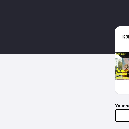
Your h