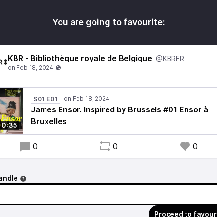
You are going to favourite:
KBR - Bibliothèque royale de Belgique
@KBRFR
S01:E01
James Ensor. Inspired by Brussels #01 Ensor à
Bruxelles
10:35
0
0
0
andle
Proceed to favour